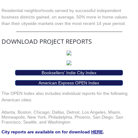
Residential neighborhoods served by successful independent
business districts gained, on average, 50% more in home values
than their citywide markets over the most recent 14 year period.
DOWNLOAD PROJECT REPORTS
Booksellers' Indie City Index
American Express OPEN Index
The OPEN Index also includes individual reports for the following
American cities:
Atlanta, Boston, Chicago, Dallas, Detroit, Los Angeles, Miami,
Minneapolis, New York, Philadelphia, Phoenix, San Diego, San
Francisco, Seattle, and Washington
City reports are available on for download
HERE
.