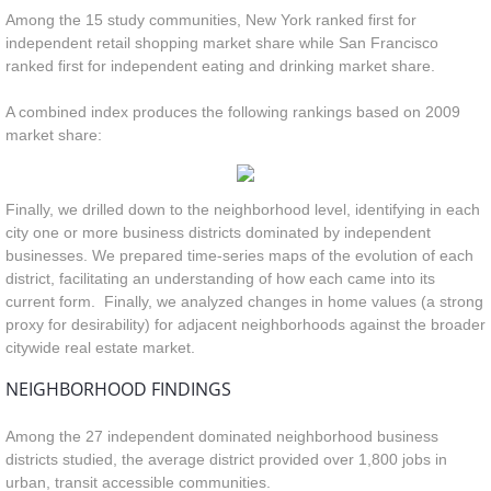
Among the 15 study communities, New York ranked first for
independent retail shopping market share while San Francisco
ranked first for independent eating and drinking market share.
A combined index produces the following rankings based on 2009
market share:
Finally, we drilled down to the neighborhood level, identifying in each
city one or more business districts dominated by independent
businesses. We prepared time-series maps of the evolution of each
district, facilitating an understanding of how each came into its
current form. Finally, we analyzed changes in home values (a strong
proxy for desirability) for adjacent neighborhoods against the broader
citywide real estate market.
NEIGHBORHOOD FINDINGS
Among the 27 independent dominated neighborhood business
districts studied, the average district provided over 1,800 jobs in
urban, transit accessible communities.