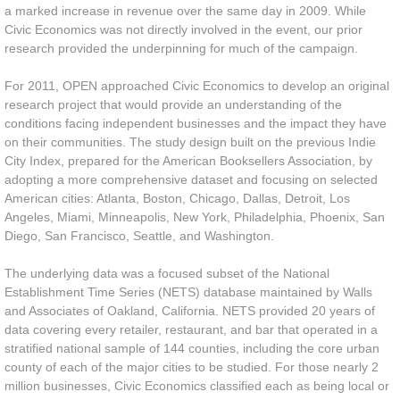
a marked increase in revenue over the same day in 2009. While
Civic Economics was not directly involved in the event, our prior
research provided the underpinning for much of the campaign.
For 2011, OPEN approached Civic Economics to develop an original
research project that would provide an understanding of the
conditions facing independent businesses and the impact they have
on their communities. The study design built on the previous Indie
City Index, prepared for the American Booksellers Association, by
adopting a more comprehensive dataset and focusing on selected
American cities: Atlanta, Boston, Chicago, Dallas, Detroit, Los
Angeles, Miami, Minneapolis, New York, Philadelphia, Phoenix, San
Diego, San Francisco, Seattle, and Washington.
The underlying data was a focused subset of the National
Establishment Time Series (NETS) database maintained by Walls
and Associates of Oakland, California. NETS provided 20 years of
data covering every retailer, restaurant, and bar that operated in a
stratified national sample of 144 counties, including the core urban
county of each of the major cities to be studied. For those nearly 2
million businesses, Civic Economics classified each as being local or