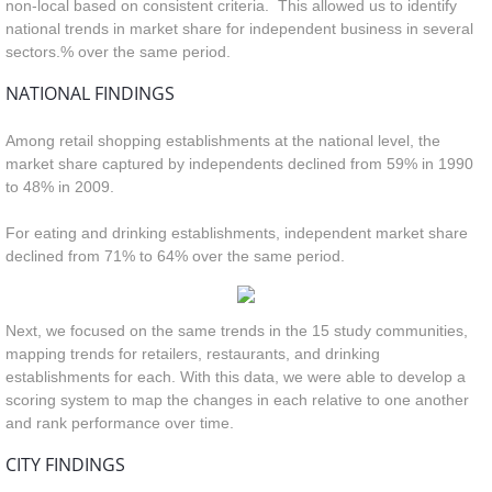
non-local based on consistent criteria. This allowed us to identify
national trends in market share for independent business in several
sectors.
% over the same period.
NATIONAL FINDINGS
Among retail shopping establishments at the national level, the
market share captured by independents declined from 59% in 1990
to 48% in 2009.
For eating and drinking establishments, independent market share
declined from 71% to 64% over the same period.
Next, we focused on the same trends in the 15 study communities,
mapping trends for retailers, restaurants, and drinking
establishments for each. With this data, we were able to develop a
scoring system to map the changes in each relative to one another
and rank performance over time.
CITY FINDINGS