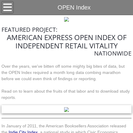
Home
OPEN Index
Partners
FEATURED PROJECT:
AMERICAN EXPRESS OPEN INDEX OF
Services
INDEPENDENT RETAIL VITALITY
Impacts
NATIONWIDE
Over the years, we've bitten off some mighty big bites of data, but
Retail
the OPEN Index required a month long data combing marathon
before we could even think of findings or reporting.
Gaming
Read on to learn about the fruits of that labor and to download study
Land Use
reports.
Other Services
In January of 2011, the American Booksellers Association released
Projects
the
Indie City Index
, a national study in which Civic Economics