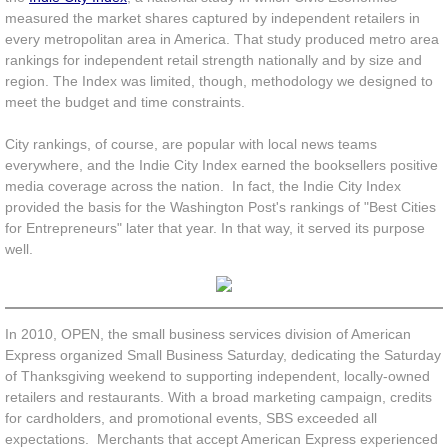
measured the market shares captured by independent retailers in
Unfulfilled
every metropolitan area in America. That study produced metro area
rankings for independent retail strength nationally and by size and
region.
The Index was limited, though, methodology we designed to
OPEN Index
meet the budget and time constraints.
Indie Impact
City rankings, of course, are popular with local news teams
everywhere, and the Indie City Index earned the booksellers positive
News
media coverage across the nation. In fact, the Indie City Index
provided the basis for the Washington Post's rankings of "Best Cities
for Entrepreneurs" later that year. In that way, it served its purpose
well.
In 2010, OPEN, the small business services division of American
Express organized Small Business Saturday, dedicating the Saturday
of Thanksgiving weekend to supporting independent, locally-owned
retailers and restaurants. With a broad marketing campaign, credits
for cardholders, and promotional events, SBS exceeded all
expectations. Merchants that accept American Express experienced